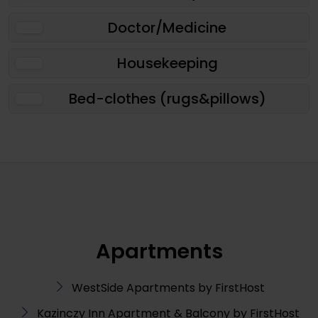
Doctor/Medicine
Housekeeping
Bed-clothes (rugs&pillows)
Apartments
WestSide Apartments by FirstHost
Kazinczy Inn Apartment & Balcony by FirstHost