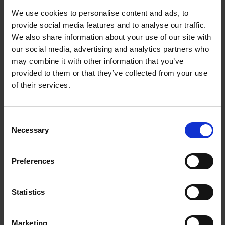
We use cookies to personalise content and ads, to
Services, amenities and
provide social media features and to analyse our traffic.
We also share information about your use of our site with
local information
our social media, advertising and analytics partners who
may combine it with other information that you’ve
provided to them or that they’ve collected from your use
of their services.
Parking in Waterfront
Air-conditioning
Consent
Necessary
Selection
Airport Waterfront
Preferences
For Kids
Maintenance service
Statistics
Welcome pack
Marketing