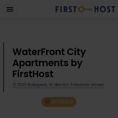
WaterFront City
Apartments by
FirstHost
1033 Budapest, III. district, Folyamőr street
BOOKING