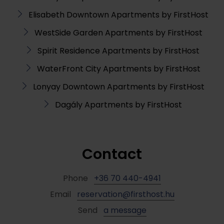
Elisabeth Downtown Apartments by FirstHost
WestSide Garden Apartments by FirstHost
Spirit Residence Apartments by FirstHost
WaterFront City Apartments by FirstHost
Lonyay Downtown Apartments by FirstHost
Dagály Apartments by FirstHost
Contact
Phone
+36 70 440-4941
Email
reservation@firsthost.hu
Send
a message