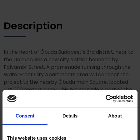
Description
In the heart of Óbuda Budapest’s 3rd district, near to
the Danube, lies a new city district bounded by
Folyamőr Street. A promenade running through the
WaterFront City Apartments area will connect the
project to the nearby Óbuda main Square, located
just 600 meters away. This promenade is part of the
Óbuda Promenade, which starts at Kolosy Squeare
and also serves as an international bicycle route
towards Szenendre. Air-conditioned apartments of
Consent
Details
About
various sizes, equipped with high-queality furniture
and spacious enterior offer tenats unique views.
This website uses cookies