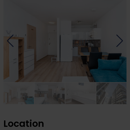
Location