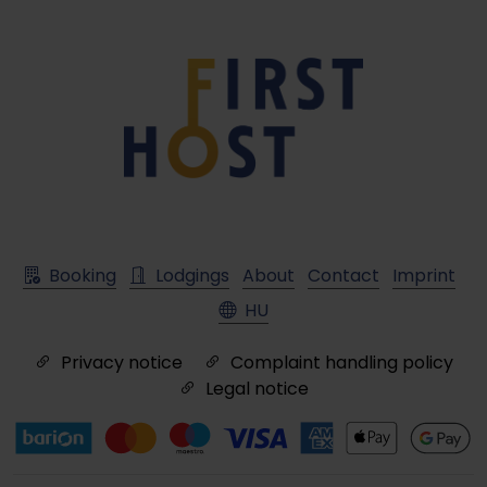
Booking
Lodgings
About
Contact
Imprint
HU
Privacy notice
Complaint handling policy
Legal notice